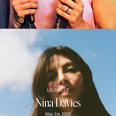
LO CIRCLE
Nina Davies
May 1st, 2022