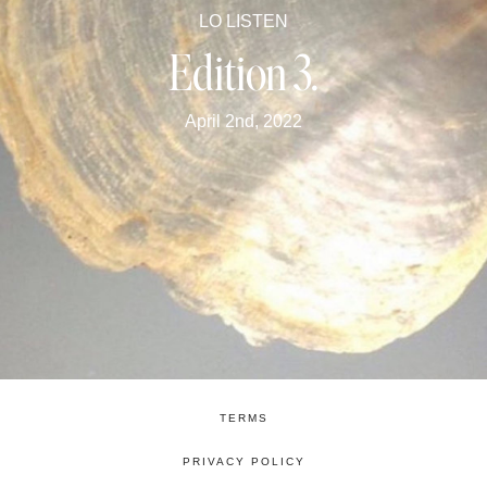
LO LISTEN
Edition 3.
April 2nd, 2022
TERMS
PRIVACY POLICY