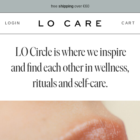
free
shipping
over €60
LOGIN
CART
LO Circle is where we inspire
and find each other in wellness,
rituals and self-care.