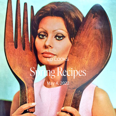
LO COOKS
Spring Recipes
May 4, 2022