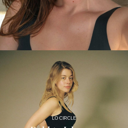
LO CIRCLE