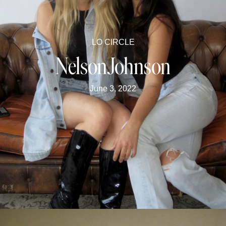
LO CIRCLE
NelsonJohnson
June 3, 2022