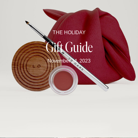
THE HOLIDAY
Gift Guide
November 24, 2023