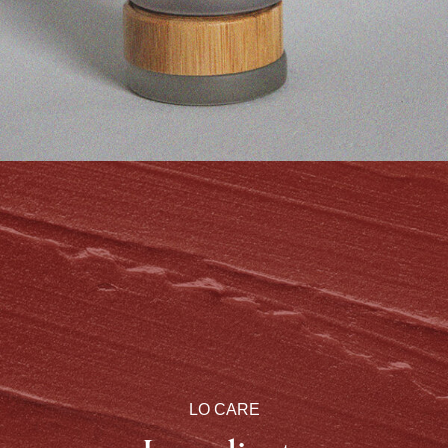
LO CARE