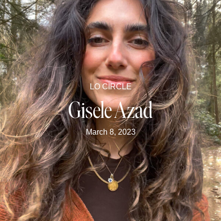
LO CIRCLE
Gisele Azad
March 8, 2023