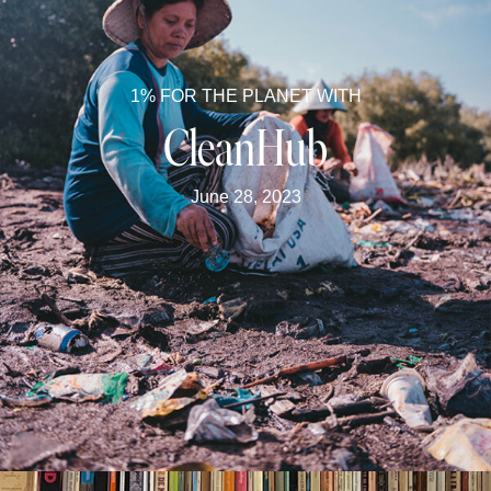
1% FOR THE PLANET WITH
CleanHub
June 28, 2023