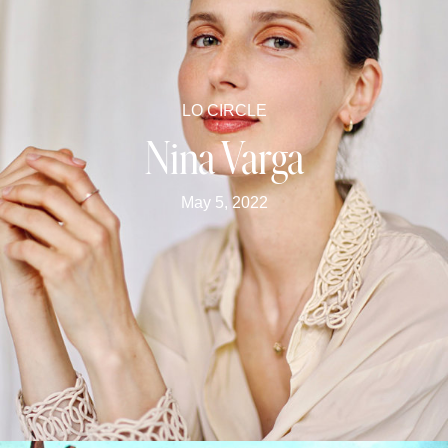
LO CIRCLE
Nina Varga
May 5, 2022