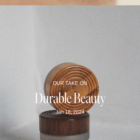
OUR TAKE ON
Durable Beauty
Jan 18, 2024