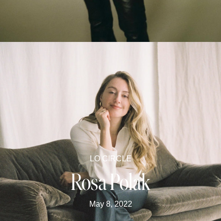
LO CIRCLE
Rosa Polak
May 8, 2022