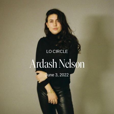
LO CIRCLE
Ardash Nelson
June 3, 2022