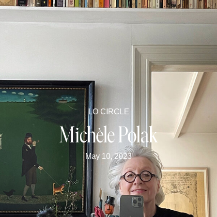
LO CIRCLE
Michèle Polak
May 10, 2023