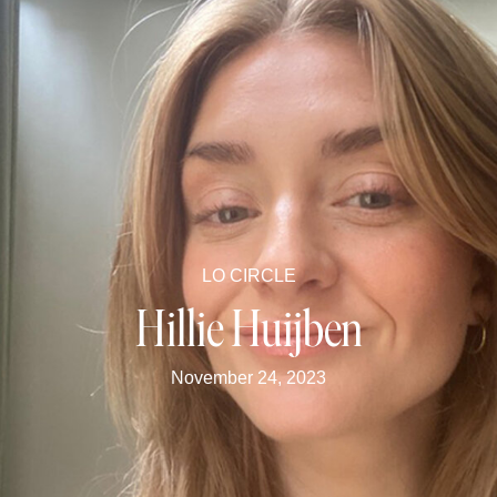
LO CIRCLE
Hillie Huijben
November 24, 2023