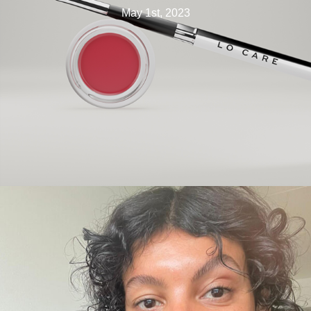
May 1st, 2023