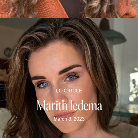
LO CIRCLE
Marith Iedema
March 8, 2023