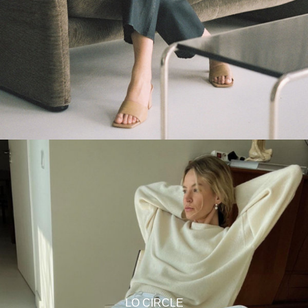
LO CIRCLE