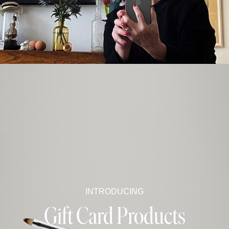
INTRODUCING
Gift Card Products