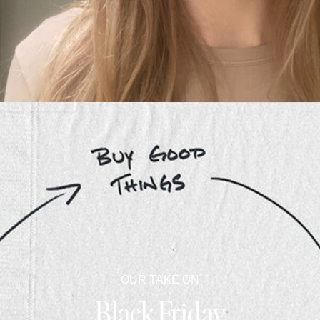
OUR TAKE ON
Black Friday