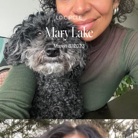
LO CIRCLE
Mary Lake
March 8, 2023