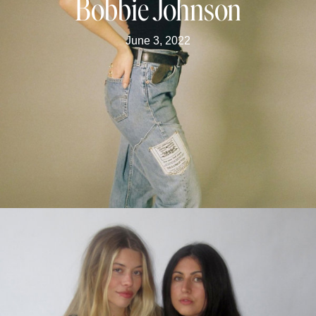
Bobbie Johnson
June 3, 2022