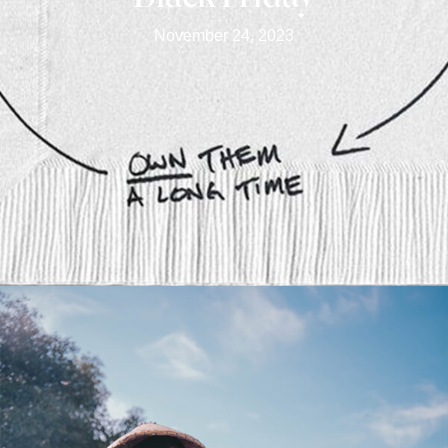
November 24, 2023