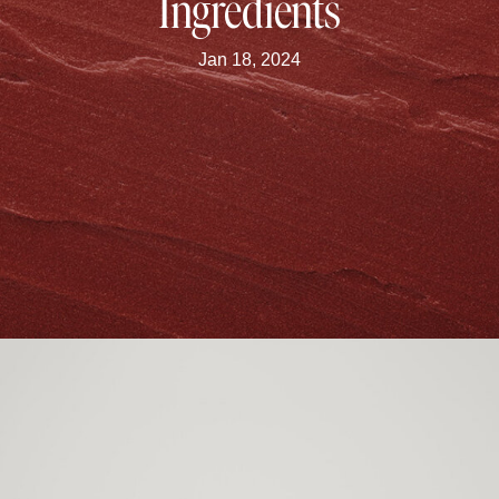
Ingredients
Jan 18, 2024