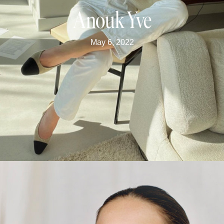
Anouk Yve
May 6, 2022