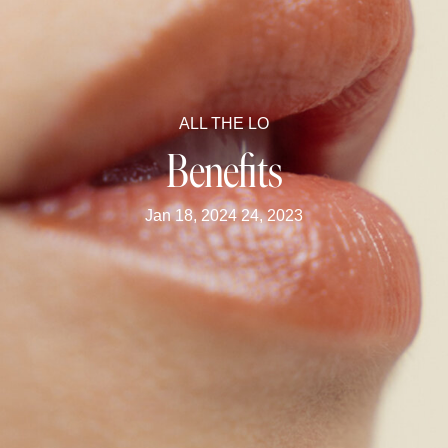
ALL THE LO
Benefits
Jan 18, 2024 24, 2023