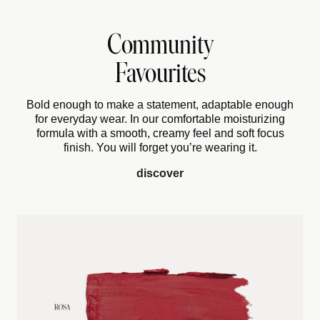
Community
Favourites
Bold enough to make a statement, adaptable enough
for everyday wear. In our comfortable moisturizing
formula with a smooth, creamy feel and soft focus
finish. You will forget you’re wearing it.
discover