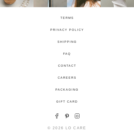
TERMS
PRIVACY POLICY
SHIPPING
FAQ
CONTACT
CAREERS
PACKAGING
GIFT CARD
© 2026 LO CARE