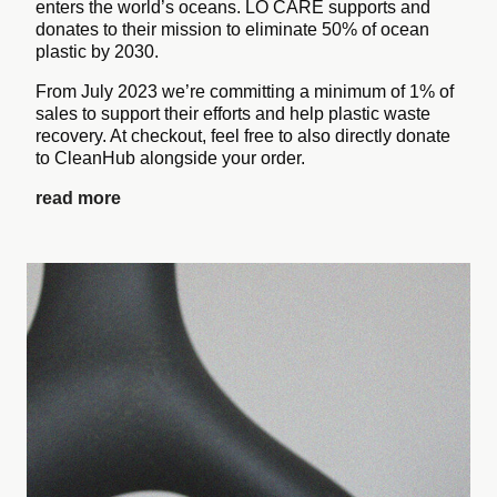
enters the world’s oceans. LO CARE supports and
donates to their mission to eliminate 50% of ocean
plastic by 2030.
From July 2023 we’re committing a minimum of 1% of
sales to support their efforts and help plastic waste
recovery. At checkout, feel free to also directly donate
to CleanHub alongside your order.
read more