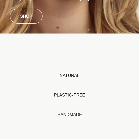
SHOP
NATURAL
PLASTIC-FREE
HANDMADE