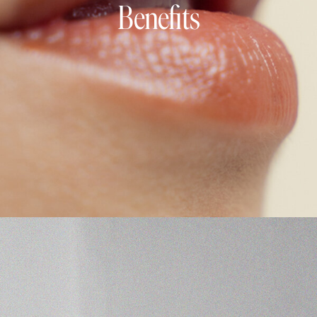
Benefits