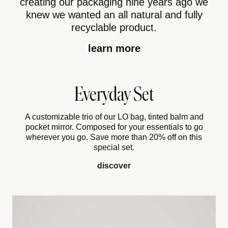
creating our packaging nine years ago we
knew we wanted an all natural and fully
recyclable product.
learn more
Everyday Set
A customizable trio of our LO bag, tinted balm and
pocket mirror. Composed for your essentials to go
wherever you go. Save more than 20% off on this
special set.
discover