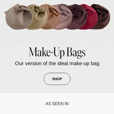
Make-Up Bags
Our version of the ideal make-up bag
SHOP
AS SEEN IN