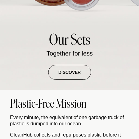
Our Sets
Together for less
DISCOVER
Plastic-Free Mission
Every minute, the equivalent of one garbage truck of
plastic is dumped into our ocean.
CleanHub collects and repurposes plastic before it