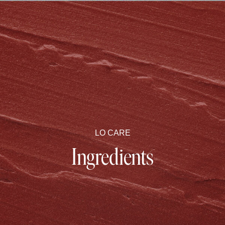
LO CARE
Ingredients