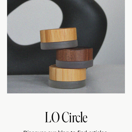
LO Circle