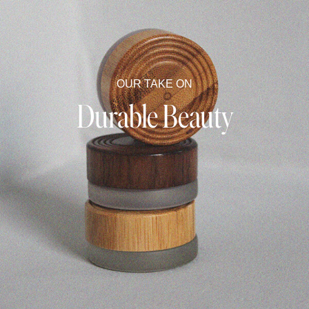
OUR TAKE ON
Durable Beauty