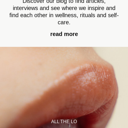
Discover our blog to find articles,
interviews and see where we inspire and
find each other in wellness, rituals and self-
care.
read more
ALL THE LO