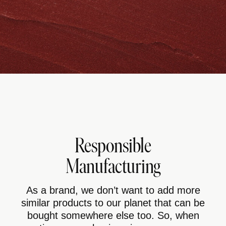
Responsible
Manufacturing
As a brand, we don’t want to add more
similar products to our planet that can be
bought somewhere else too. So, when