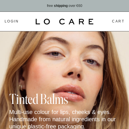
free
shipping
over €60
LOGIN
CART
Tinted Balms
Multi-use colour for lips, cheeks & eyes.
Handmade from natural ingredients in our
unique plastic-free packaging.