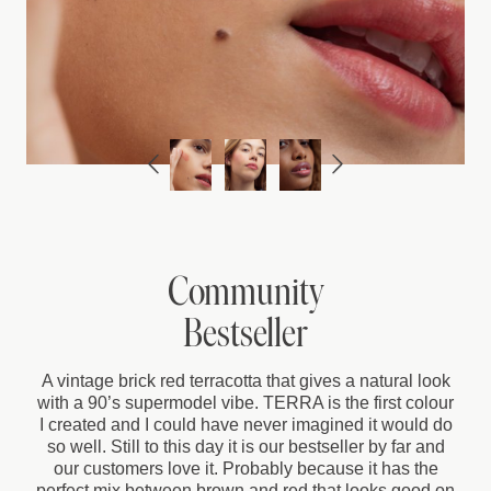
Community
Bestseller
A vintage brick red terracotta that gives a natural look
with a 90’s supermodel vibe. TERRA is the first colour
I created and I could have never imagined it would do
so well. Still to this day it is our bestseller by far and
our customers love it. Probably because it has the
perfect mix between brown and red that looks good on