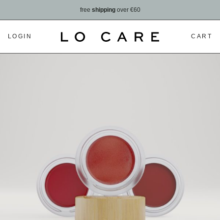
free
shipping
over €60
LOGIN
CART