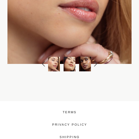
TERMS
PRIVACY POLICY
SHIPPING