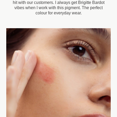
hit with our customers. I always get Brigitte Bardot
vibes when I work with this pigment. The perfect
colour for everyday wear.