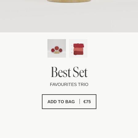
Best Set
FAVOURITES TRIO
€
75