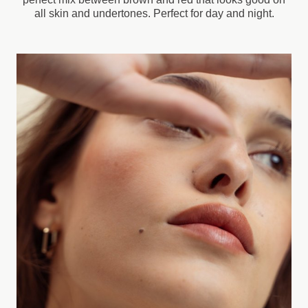
all skin and undertones. Perfect for day and night.