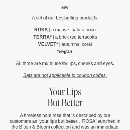
€96
A set of our bestselling products.
ROSA
| a mauve, natural rose
TERRA*
| a brick red terracotta
VELVET*
| autumnal coral
*vegan
All three are multi-use for lips, cheeks and eyes.
Sets are not applicable to coupon codes.
Your Lips
But Better
A timeless pale rose that is described by our
customers as ‘your lips but better’. ROSA launched in
the Blush & Bloom collection and was an immediate