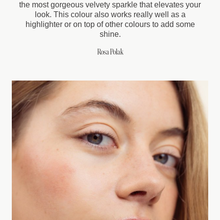
the most gorgeous velvety sparkle that elevates your
look. This colour also works really well as a
highlighter or on top of other colours to add some
shine.
Rosa Polak