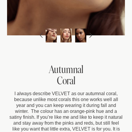
Autumnal
Coral
I always describe VELVET as our autumnal coral,
because unlike most corals this one works well all
year and you can keep wearing it during fall and
winter. The colour has an orange-pink hue and a
satiny finish. If you’re like me and like to keep it natural
and stay away from the pinks and reds, but still feel
like you want that little extra, VELVET is for you. It is