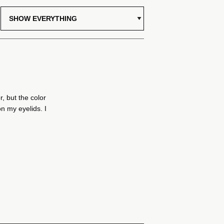
r, but the color
on my eyelids. I