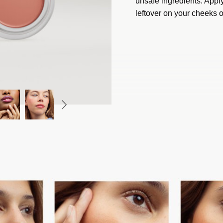
unsafe ingredients. Apply
leftover on your cheeks o