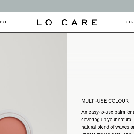
OUR
CI
MULTI-USE COLOUR
An easy-to-use balm for a
covering up your natural 
natural blend of waxes an