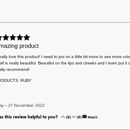
mazing product
really love this product! I need to put on a little bit more to see more colo
self is really beautiful. Beautiful on the lips and cheeks and I even put it 
ally recommend!
RODUCTS: RUBY
–
21 November 2022
my
s this review helpful to you?
(0)
(0)
Watch