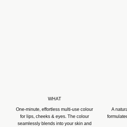
WHAT
One-minute, effortless multi-use colour
A natur
for lips, cheeks & eyes. The colour
formulate
seamlessly blends into your skin and