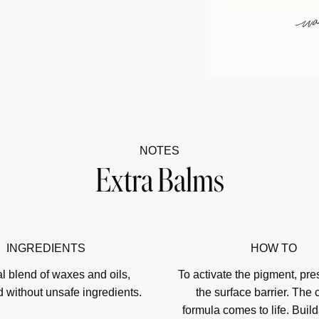
NOTES
Extra Balms
INGREDIENTS
HOW TO
al blend of waxes and oils,
To activate the pigment, pre
d without unsafe ingredients.
the surface barrier. The
formula comes to life. Build