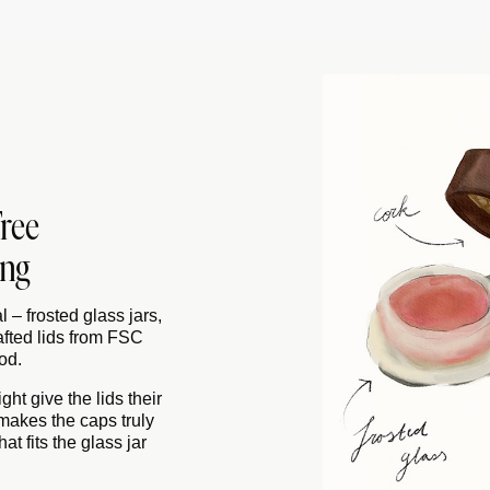
Free
ing
 – frosted glass jars,
afted lids from FSC
od.
ht give the lids their
 makes the caps truly
at fits the glass jar