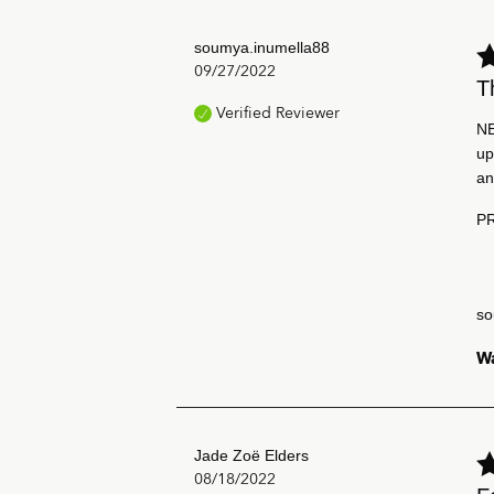
soumya.inumella88
09/27/2022
T
Verified Reviewer
NE
up
an
PR
so
Wa
Jade Zoë Elders
08/18/2022