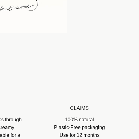
CLAIMS
ss through
100% natural
 creamy
Plastic-Free packaging
able for a
Use for 12 months