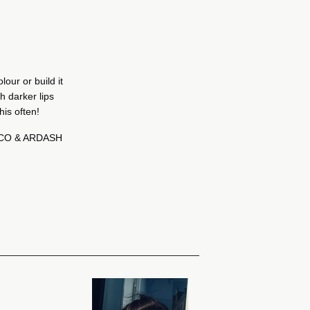
lour or build it
th darker lips
his often!
ICO & ARDASH