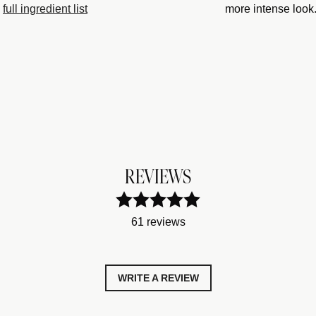
full ingredient list
more intense look
REVIEWS
61 reviews
WRITE A REVIEW