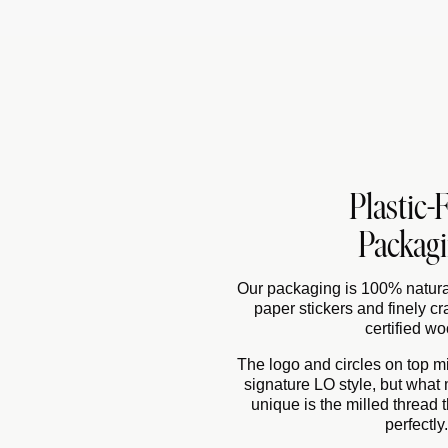
Plastic-
Packag
Our packaging is 100% natural
paper stickers and finely cr
certified wo
The logo and circles on top mig
signature LO style, but what
unique is the milled thread th
perfectly.