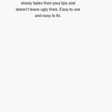
slowly fades from your lips and
doesn’t leave ugly lines. Easy to use
and easy to fix.