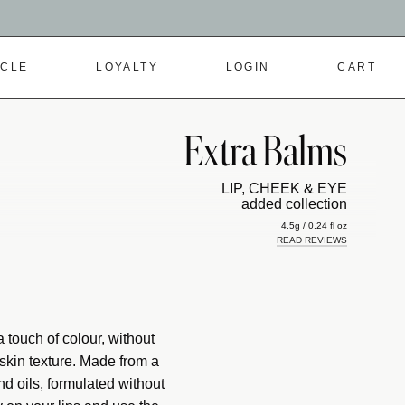
RCLE
LOYALTY
LOGIN
CART
Extra Balms
LIP, CHEEK & EYE
added collection
4.5g / 0.24 fl oz
READ REVIEWS
 touch of colour, without
skin texture. Made from a
d oils, formulated without