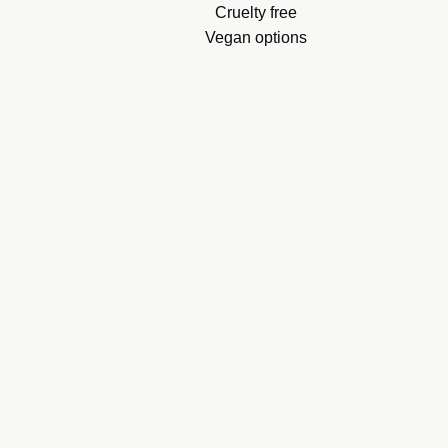
.
Cruelty free
Vegan options