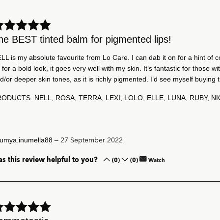
he BEST tinted balm for pigmented lips!
LL is my absolute favourite from Lo Care. I can dab it on for a hint of co
 for a bold look, it goes very well with my skin. It’s fantastic for those wi
d/or deeper skin tones, as it is richly pigmented. I’d see myself buying t
ODUCTS: NELL, ROSA, TERRA, LEXI, LOLO, ELLE, LUNA, RUBY, N
–
27 September 2022
umya.inumella88
s this review helpful to you?
(0)
(0)
Watch