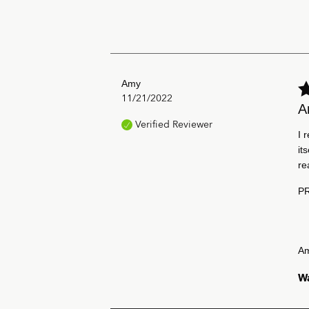
Amy
11/21/2022
A
Verified Reviewer
I 
it
re
P
A
Wa