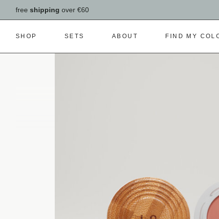
free
shipping
over €60
SHOP
SETS
ABOUT
FIND MY COL