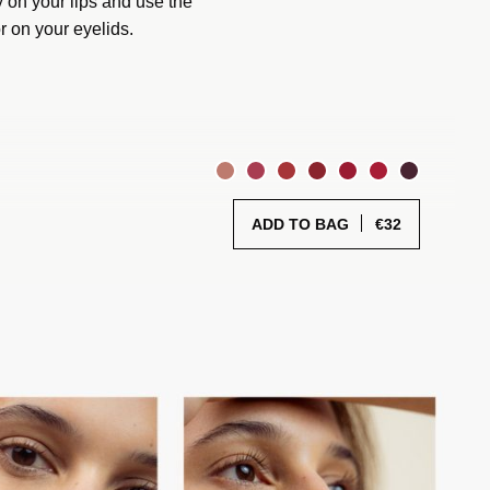
 on your lips and use the
r on your eyelids.
€
32