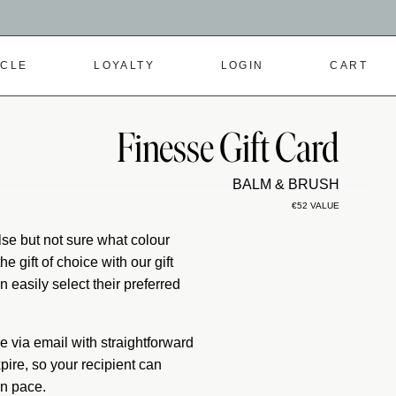
RCLE
LOYALTY
LOGIN
CART
Finesse Gift Card
BALM & BRUSH
€52 VALUE
se but not sure what colour
e gift of choice with our gift
 easily select their preferred
ive via email with straightforward
pire, so your recipient can
wn pace.