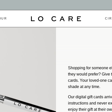
OUR
CI
Shopping for someone el
they would prefer? Give th
cards. Your loved-one can
shade at any time.
Our digital gift cards arr
instructions and never ex
enjoy their gift at their o