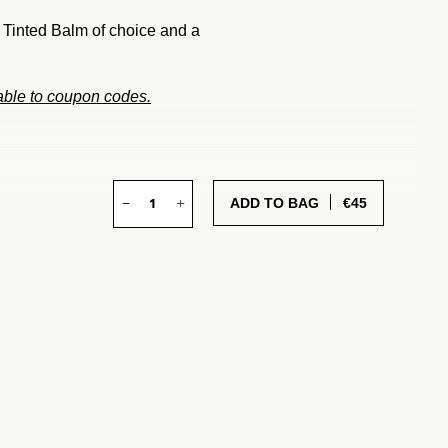
a Tinted Balm of choice and a
cable to coupon codes.
−
+
€
45