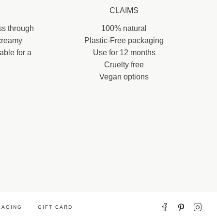
CLAIMS
ss through
100% natural
 creamy
Plastic-Free packaging
able for a
Use for 12 months
.
Cruelty free
Vegan options
KAGING
GIFT CARD