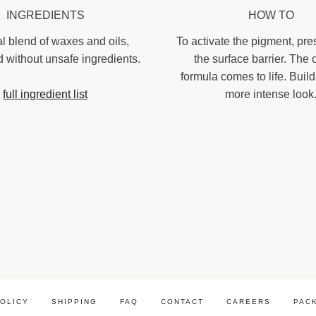
INGREDIENTS
HOW TO
al blend of waxes and oils,
To activate the pigment, pre
d without unsafe ingredients.
the surface barrier. The
formula comes to life. Build
full ingredient list
more intense look
POLICY
SHIPPING
FAQ
CONTACT
CAREERS
PAC