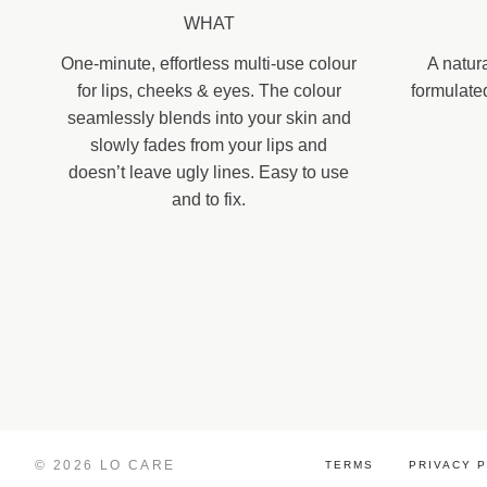
WHAT
One-minute, effortless multi-use colour
A natur
for lips, cheeks & eyes. The colour
formulate
seamlessly blends into your skin and
slowly fades from your lips and
doesn’t leave ugly lines. Easy to use
and to fix.
© 2026 LO CARE
TERMS
PRIVACY 