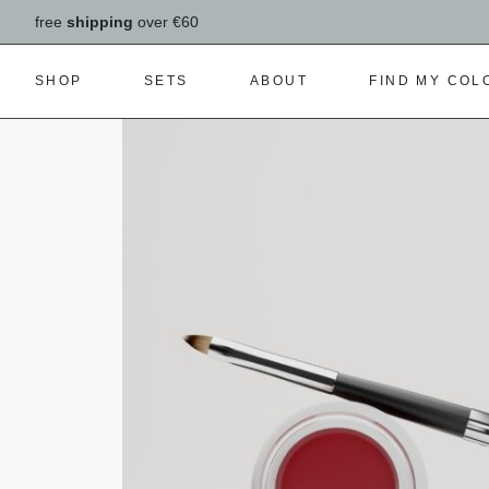
free
shipping
over €60
SHOP
SETS
ABOUT
FIND MY COL