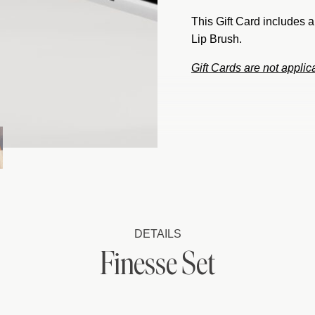
This Gift Card includes 
Lip Brush.
Gift Cards are not appli
DETAILS
Finesse Set