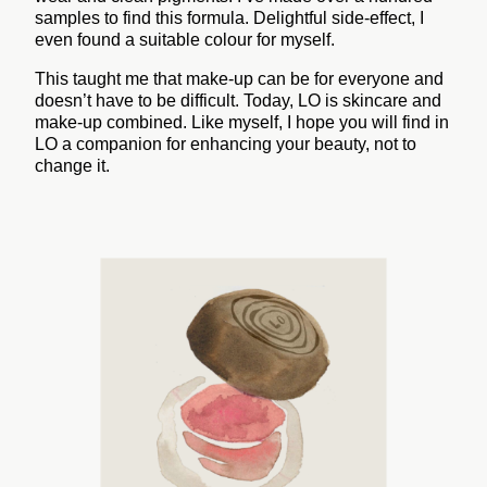
samples to find this formula. Delightful side-effect, I
even found a suitable colour for myself.
This taught me that make-up can be for everyone and
doesn’t have to be difficult. Today, LO is skincare and
make-up combined. Like myself, I hope you will find in
LO a companion for enhancing your beauty, not to
change it.