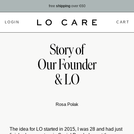
free
shipping
over €60
LOGIN
CART
Story of
Our Founder
& LO
Rosa Polak
The idea for LO started in 2015, I was 28 and had just