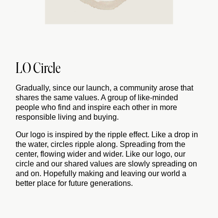
LO Circle
Gradually, since our launch, a community arose that
shares the same values. A group of like-minded
people who find and inspire each other in more
responsible living and buying.
Our logo is inspired by the ripple effect. Like a drop in
the water, circles ripple along. Spreading from the
center, flowing wider and wider. Like our logo, our
circle and our shared values are slowly spreading on
and on. Hopefully making and leaving our world a
better place for future generations.