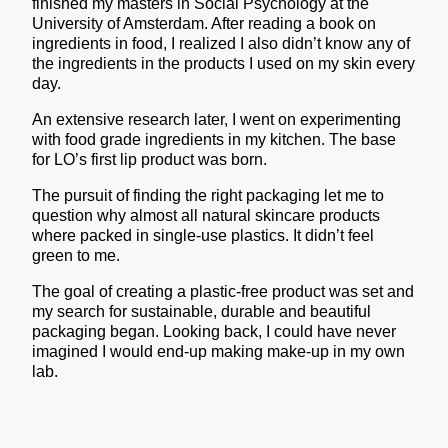
finished my masters in Social Psychology at the
University of Amsterdam. After reading a book on
ingredients in food, I realized I also didn’t know any of
the ingredients in the products I used on my skin every
day.
An extensive research later, I went on experimenting
with food grade ingredients in my kitchen. The base
for LO’s first lip product was born.
The pursuit of finding the right packaging let me to
question why almost all natural skincare products
where packed in single-use plastics. It didn’t feel
green to me.
The goal of creating a plastic-free product was set and
my search for sustainable, durable and beautiful
packaging began. Looking back, I could have never
imagined I would end-up making make-up in my own
lab.