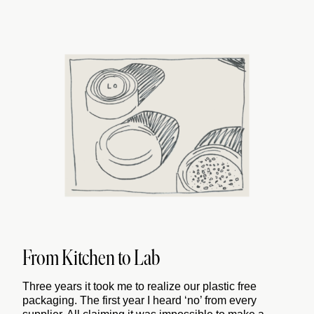
From Kitchen to Lab
Three years it took me to realize our plastic free
packaging. The first year I heard ‘no’ from every