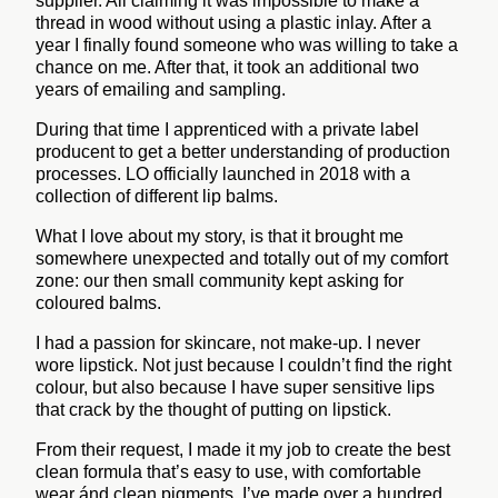
supplier. All claiming it was impossible to make a
thread in wood without using a plastic inlay. After a
year I finally found someone who was willing to take a
chance on me. After that, it took an additional two
years of emailing and sampling.
During that time I apprenticed with a private label
producent to get a better understanding of production
processes.
LO officially launched in 2018 with a
collection of different lip balms.
What I love about my story, is that it brought me
somewhere unexpected and totally out of my comfort
zone: our then small community kept asking for
coloured balms.
I had a passion for skincare, not make-up. I never
wore lipstick. Not just because I couldn’t find the right
colour, but also because I have super sensitive lips
that crack by the thought of putting on lipstick.
From their request, I made it my job to create the best
clean formula that’s easy to use, with comfortable
wear ánd clean pigments. I’ve made over a hundred