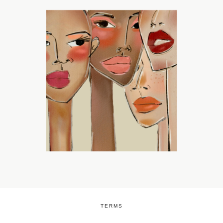
TERMS